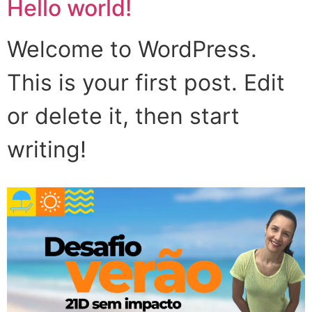
Hello world!
Welcome to WordPress.
This is your first post. Edit
or delete it, then start
writing!