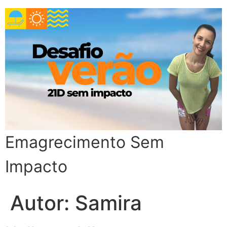
Emagrecimento Sem
Impacto
Autor:
Samira